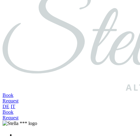
Book
Request
DE
IT
Book
Request