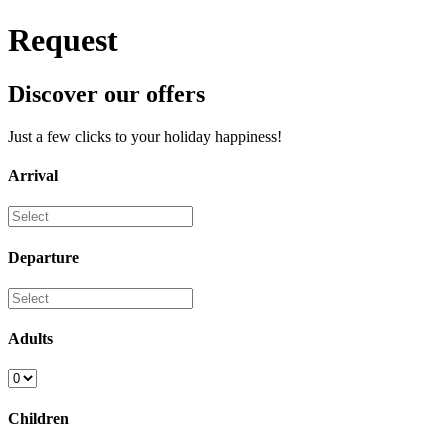
Request
Discover our offers
Just a few clicks to your holiday happiness!
Arrival
Departure
Adults
Children