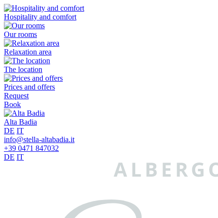
Hospitality and comfort
Our rooms
Relaxation area
The location
Prices and offers
Request
Book
Alta Badia
DE
IT
info@stella-altabadia.it
+39 0471 847032
DE
IT