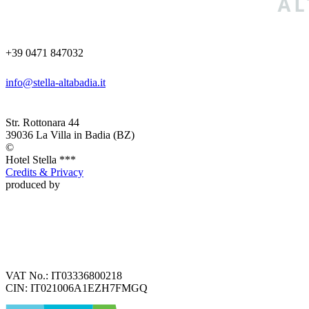
+39 0471 847032
info@stella-altabadia.it
Str. Rottonara 44
39036
La Villa in Badia
(BZ)
©
Hotel
Stella ***
Credits & Privacy
produced by
VAT No.:
IT03336800218
CIN:
IT021006A1EZH7FMGQ