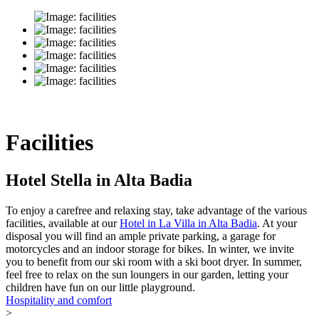
Facilities
Hotel Stella in Alta Badia
To enjoy a carefree and relaxing stay, take advantage of the various
facilities, available at our
Hotel in La Villa in Alta Badia
. At your
disposal you will find an ample private parking, a garage for
motorcycles and an indoor storage for bikes. In winter, we invite
you to benefit from our ski room with a ski boot dryer. In summer,
feel free to relax on the sun loungers in our garden, letting your
children have fun on our little playground.
Hospitality and comfort
>