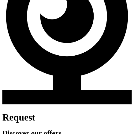
Request
Discover our offers