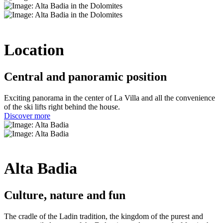
Location
Central and panoramic position
Exciting panorama in the center of La Villa and all the convenience
of the ski lifts right behind the house.
Discover more
Alta Badia
Culture, nature and fun
The cradle of the Ladin tradition, the kingdom of the purest and