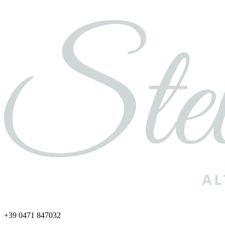
+39 0471 847032