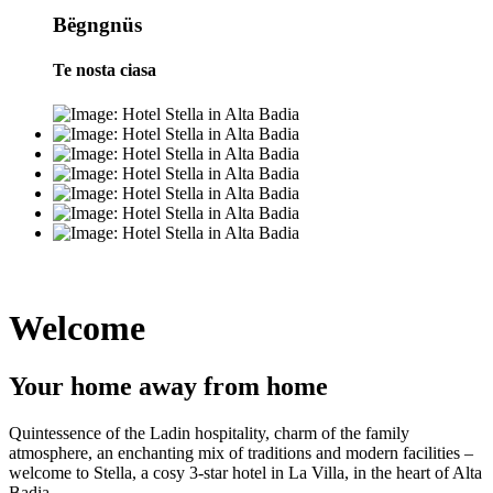
Bëgngnüs
Te nosta ciasa
Welcome
Your home away from home
Quintessence of the Ladin hospitality, charm of the family
atmosphere, an enchanting mix of traditions and modern facilities –
welcome to Stella, a cosy 3-star hotel in La Villa, in the heart of Alta
Badia.