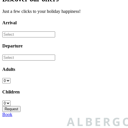
Just a few clicks to your holiday happiness!
Arrival
Departure
Adults
Children
Book