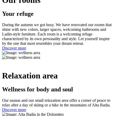
Your refuge
During the autumn we got busy. We have renovated our rooms that
shine with new colors, larger spaces, welcoming bathrooms and
Ladin-style furniture. Each room is a welcoming refuge
characterized by its own personality and style. Let yourself inspire
by the one that most resembles your dream retreat.
Discover more
Relaxation area
Wellness for body and soul
Our saunas and our small relaxation area offer a corner of peace to
relax after a day of skiing or a hike in the mountains of Alta Badia.
Discover more