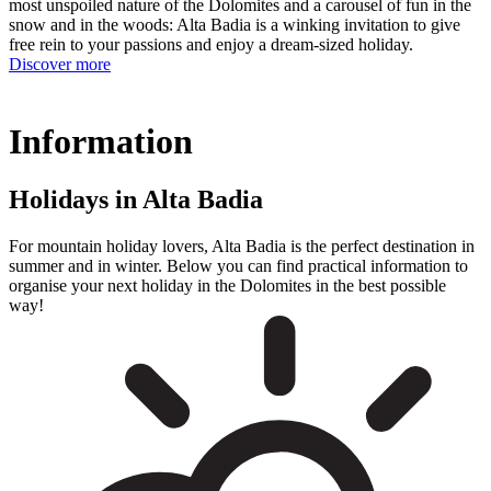
most unspoiled nature of the Dolomites and a carousel of fun in the
snow and in the woods: Alta Badia is a winking invitation to give
free rein to your passions and enjoy a dream-sized holiday.
Discover more
Information
Holidays in Alta Badia
For mountain holiday lovers, Alta Badia is the perfect destination in
summer and in winter. Below you can find practical information to
organise your next holiday in the Dolomites in the best possible
way!