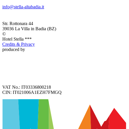
info@stella-altabadia.it
Str. Rottonara 44
39036
La Villa in Badia
(BZ)
©
Hotel
Stella ***
Credits & Privacy
produced by
VAT No.:
IT03336800218
CIN:
IT021006A1EZH7FMGQ