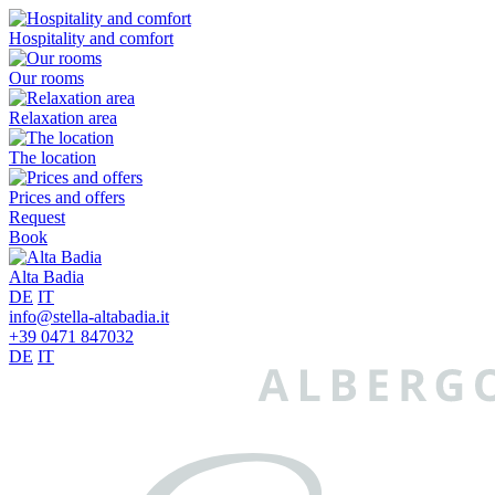
Hospitality and comfort
Our rooms
Relaxation area
The location
Prices and offers
Request
Book
Alta Badia
DE
IT
info@stella-altabadia.it
+39 0471 847032
DE
IT