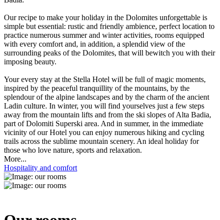
Our recipe to make your holiday in the Dolomites unforgettable is
simple but essential: rustic and friendly ambience, perfect location to
practice numerous summer and winter activities, rooms equipped
with every comfort and, in addition, a splendid view of the
surrounding peaks of the Dolomites, that will bewitch you with their
imposing beauty.
Your every stay at the Stella Hotel will be full of magic moments,
inspired by the peaceful tranquillity of the mountains, by the
splendour of the alpine landscapes and by the charm of the ancient
Ladin culture. In winter, you will find yourselves just a few steps
away from the mountain lifts and from the ski slopes of Alta Badia,
part of Dolomiti Superski area. And in summer, in the immediate
vicinity of our Hotel you can enjoy numerous hiking and cycling
trails across the sublime mountain scenery. An ideal holiday for
those who love nature, sports and relaxation.
More...
Hospitality and comfort
Our rooms