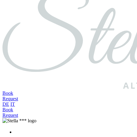
Book
Request
DE
IT
Book
Request