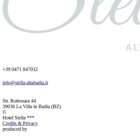
+39 0471 847032
info@stella-altabadia.it
Str. Rottonara 44
39036
La Villa in Badia
(BZ)
©
Hotel
Stella ***
Credits & Privacy
produced by