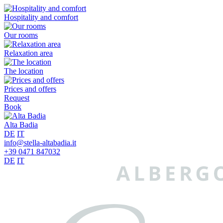
Hospitality and comfort
Our rooms
Relaxation area
The location
Prices and offers
Request
Book
Alta Badia
DE
IT
info@stella-altabadia.it
+39 0471 847032
DE
IT