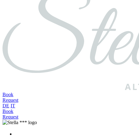
Book
Request
DE
IT
Book
Request