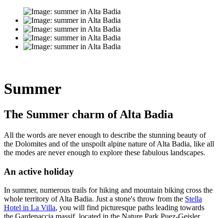
Summer
The Summer charm of Alta Badia
All the words are never enough to describe the stunning beauty of
the Dolomites and of the unspoilt alpine nature of Alta Badia, like all
the modes are never enough to explore these fabulous landscapes.
An active holiday
In summer, numerous trails for hiking and mountain biking cross the
whole territory of Alta Badia. Just a stone's throw from the
Stella
Hotel in La Villa
, you will find picturesque paths leading towards
the Gardenaccia massif, located in the Nature Park Puez-Geisler.