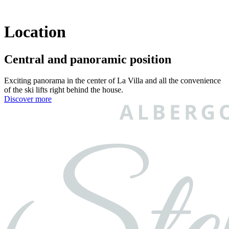
Location
Central and panoramic position
Exciting panorama in the center of La Villa and all the convenience
of the ski lifts right behind the house.
Discover more