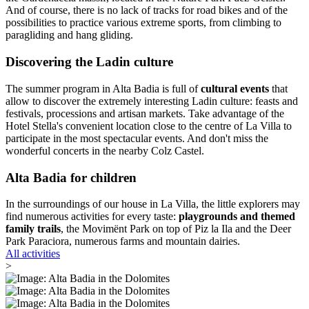
And of course, there is no lack of tracks for road bikes and of the
possibilities to practice various extreme sports, from climbing to
paragliding and hang gliding.
Discovering the Ladin culture
The summer program in Alta Badia is full of
cultural events
that
allow to discover the extremely interesting Ladin culture: feasts and
festivals, processions and artisan markets. Take advantage of the
Hotel Stella's convenient location close to the centre of La Villa to
participate in the most spectacular events. And don't miss the
wonderful concerts in the nearby Colz Castel.
Alta Badia for children
In the surroundings of our house in La Villa, the little explorers may
find numerous activities for every taste:
playgrounds and themed
family trails
, the Movimënt Park on top of Piz la Ila and the Deer
Park Paraciora, numerous farms and mountain dairies.
All activities
>