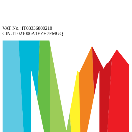
VAT No.:
IT03336800218
CIN:
IT021006A1EZH7FMGQ